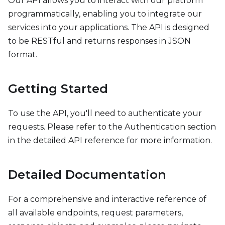
Our API allows you to interact with our platform
programmatically, enabling you to integrate our
services into your applications. The API is designed
to be RESTful and returns responses in JSON
format.
Getting Started
To use the API, you'll need to authenticate your
requests. Please refer to the Authentication section
in the detailed API reference for more information.
Detailed Documentation
For a comprehensive and interactive reference of
all available endpoints, request parameters,