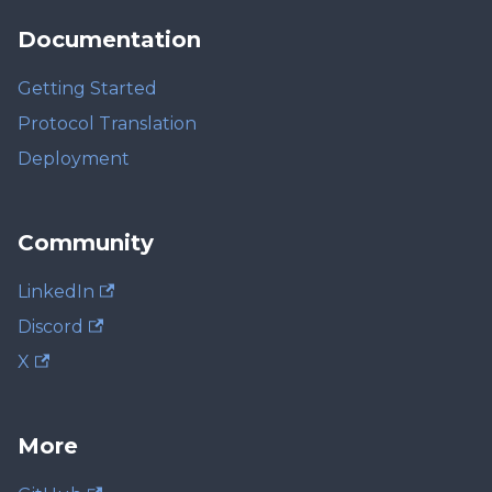
Documentation
Getting Started
Protocol Translation
Deployment
Community
LinkedIn
Discord
X
More