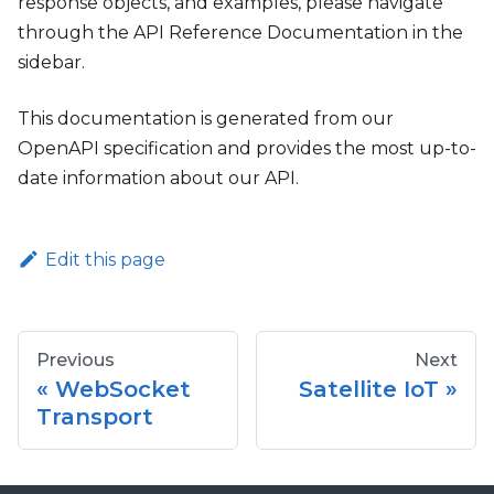
response objects, and examples, please navigate
through the API Reference Documentation in the
sidebar.
This documentation is generated from our
OpenAPI specification and provides the most up-to-
date information about our API.
Edit this page
Previous
Next
WebSocket
Satellite IoT
Transport