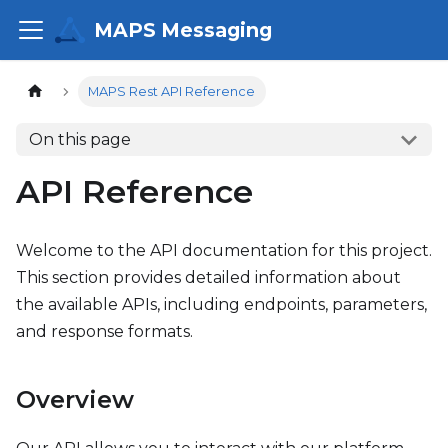
MAPS Messaging
MAPS Rest API Reference
On this page
API Reference
Welcome to the API documentation for this project.
This section provides detailed information about
the available APIs, including endpoints, parameters,
and response formats.
Overview